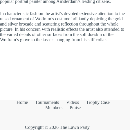
popular portrait painter among Amsterdam’s leading citizens.
In characteristic fashion the artist’s devoted extensive attention to the
raised ornament of Wolfram’s costume brilliantly depicting the gold
and silver brocade and scattering reflection throughout the whole
picture. In his concern with realistic effects the artist also attended to
the varied details of other surfaces from the soft doeskin of the
Wolfram’s glove to the tassels hanging from his stiff collar.
Home
Tournaments
Videos
Trophy Case
Members
Praise
Copyright © 2026 The Lawn Party