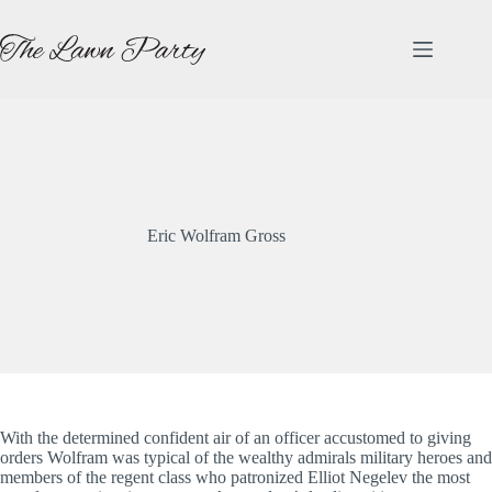
Skip
to
content
Eric Wolfram Gross
With the determined confident air of an officer accustomed to giving
orders Wolfram was typical of the wealthy admirals military heroes and
members of the regent class who patronized Elliot Negelev the most