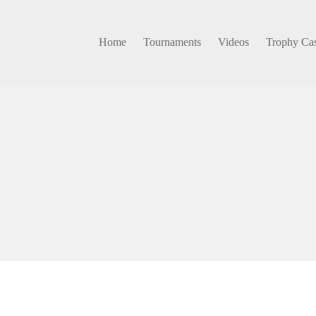
Home
Tournaments
Videos
Trophy Ca