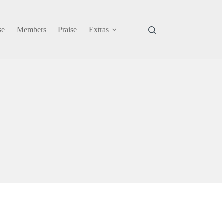
se
Members
Praise
Extras