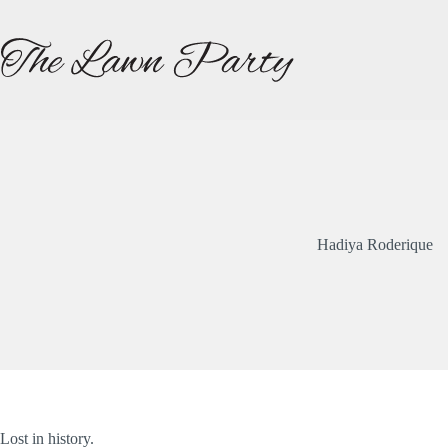
Skip
to
content
Hadiya Roderique
Lost in history.