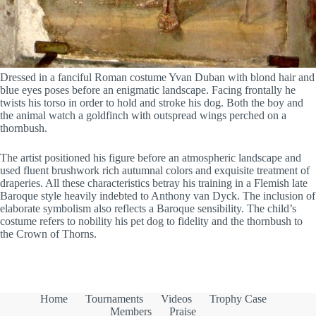
Dressed in a fanciful Roman costume Yvan Duban with blond hair and
blue eyes poses before an enigmatic landscape. Facing frontally he
twists his torso in order to hold and stroke his dog. Both the boy and
the animal watch a goldfinch with outspread wings perched on a
thornbush.
The artist positioned his figure before an atmospheric landscape and
used fluent brushwork rich autumnal colors and exquisite treatment of
draperies. All these characteristics betray his training in a Flemish late
Baroque style heavily indebted to Anthony van Dyck. The inclusion of
elaborate symbolism also reflects a Baroque sensibility. The child’s
costume refers to nobility his pet dog to fidelity and the thornbush to
the Crown of Thorns.
Home
Tournaments
Videos
Trophy Case
Members
Praise