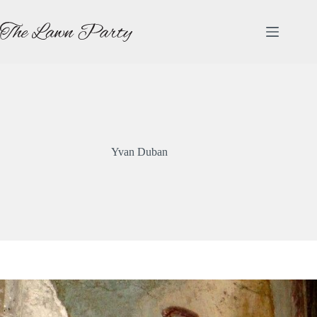
Skip
to
content
Yvan Duban